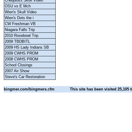
Chequita's Skull Video
OSU vs E Mch
Wien's Skull Video
Wien's Dots the i
CW Freshman VB
Niagara Falls Trip
2010 Rosebowl Trip
2009 TBDBITL
2009 HS Lady Indians SB
2009 CWHS PROM
2008 CWHS PROM
School Closings
2007 Air Show
Steve's Car Restoration
bingmer.com
/bingmers.cfm
This site has been visited 25,105 