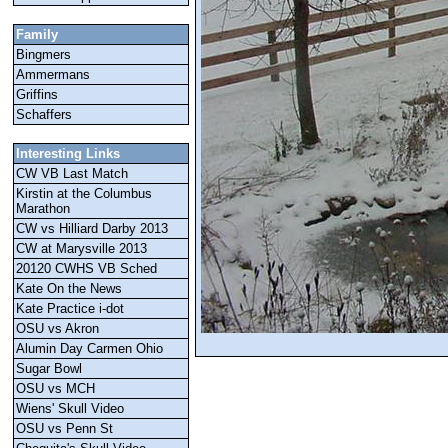
Family
Bingmers
Ammermans
Griffins
Schaffers
Interesting Links
CW VB Last Match
Kirstin at the Columbus
Marathon
CW vs Hilliard Darby 2013
CW at Marysville 2013
20120 CWHS VB Sched
Kate On the News
Kate Practice i-dot
OSU vs Akron
Alumin Day Carmen Ohio
Sugar Bowl
OSU vs MCH
Wiens' Skull Video
OSU vs Penn St