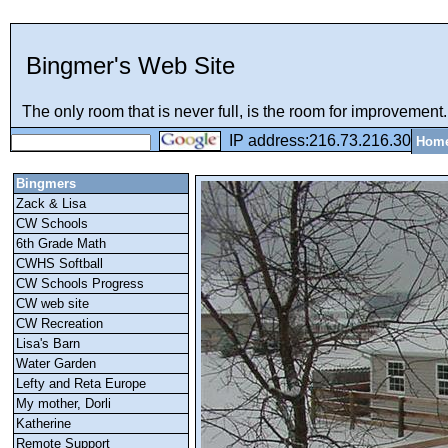
Bingmer's Web Site
The only room that is never full, is the room for improvement..
IP address:216.73.216.30
Hom
Bingmers
Zack & Lisa
CW Schools
6th Grade Math
CWHS Softball
CW Schools Progress
CW web site
CW Recreation
Lisa's Barn
Water Garden
Lefty and Reta Europe
My mother, Dorli
Katherine
Remote Support